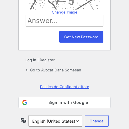
Change Image
Log in
|
Register
← Go to Avocat Oana Somesan
Politica de Confidentialitate
Language