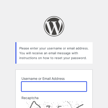
Please enter your username or email address.
You will receive an email message with
instructions on how to reset your password.
Username or Email Address
Recaptcha